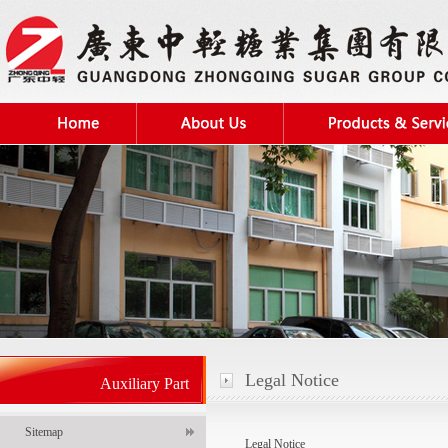
Legal Notice
Auxiliary Part
Sitemap
Legal Notice