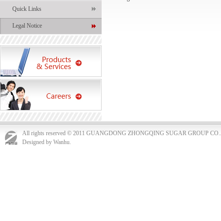
Quick Links
Legal Notice
All rights reserved © 2011 GUANGDONG ZHONGQING SUGAR GROUP CO.
Designed by Wanhu.